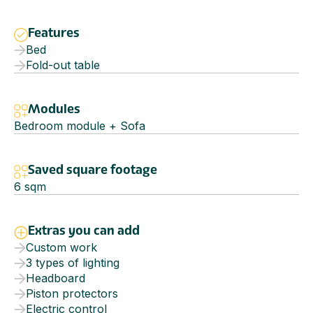
Features
Bed
Fold-out table
Modules
Bedroom module + Sofa
Saved square footage
6
sqm
Extras you can add
Custom work
3 types of lighting
Headboard
Piston protectors
Electric control