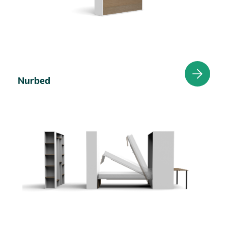
Nurbed