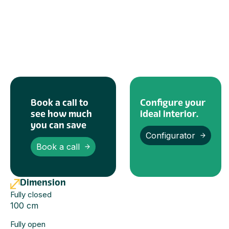
Book a call to
Configure your
see how much
ideal interior.
you can save
Configurator
Book a call
Dimension
Fully closed
100 cm
Fully open