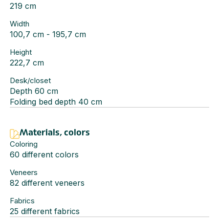
219 cm
Width
100,7 cm - 195,7 cm
Height
222,7 cm
Desk/closet
Depth 60 cm
Folding bed depth 40 cm
Materials, colors
Coloring
60 different colors
Veneers
82 different veneers
Fabrics
25 different fabrics