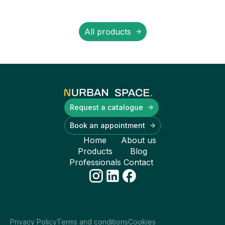
All products
Request a catalogue
Book an appointment
Home
About us
Products
Blog
Professionals
Contact
Privacy Policy
Terms and conditions
Cookies