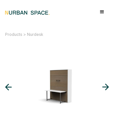
Products
>
Nurdesk