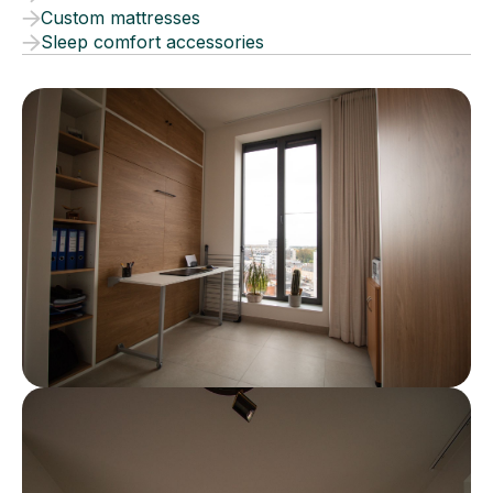
Custom mattresses
Sleep comfort accessories