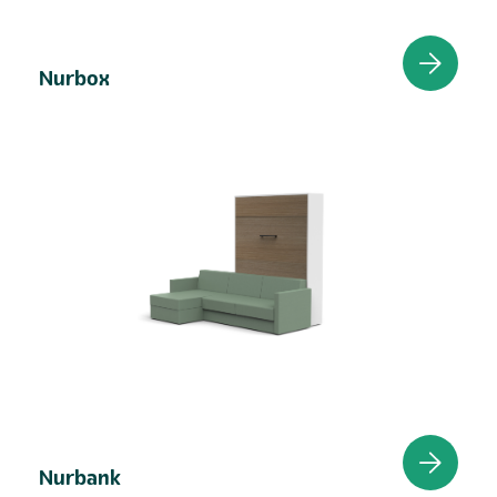
Nurbox
Nurbank