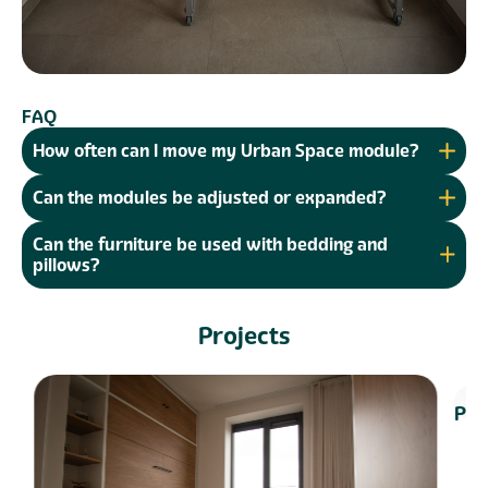
FAQ
How often can I move my Urban Space module?
Can the modules be adjusted or expanded?
Can the furniture be used with bedding and
pillows?
Projects
Bui
Proj