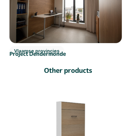
Vlaamse provincies
Project Dendermonde
Other products