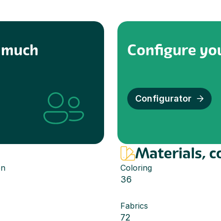
w much
Configure you
Configurator
Materials, c
en
Coloring
36
Fabrics
72