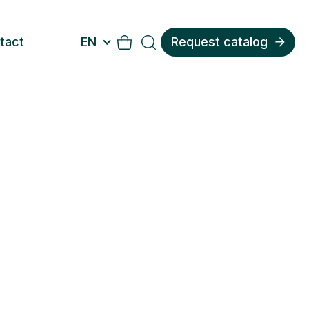
tact
EN
Request catalog