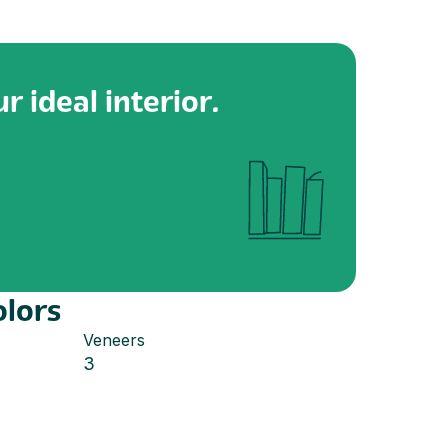
r ideal interior.
olors
Veneers
3