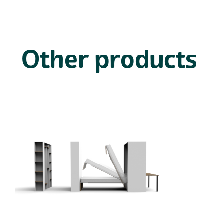
Other products