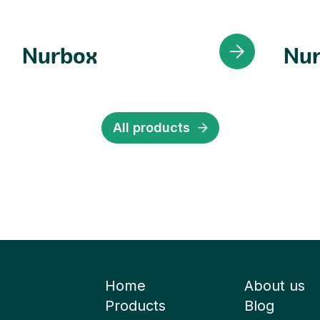
Nurbox
Nur
All products
Home
About us
Products
Blog