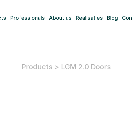
cts
Professionals
About us
Realisaties
Blog
Con
Products
>
LGM 2.0 Doors