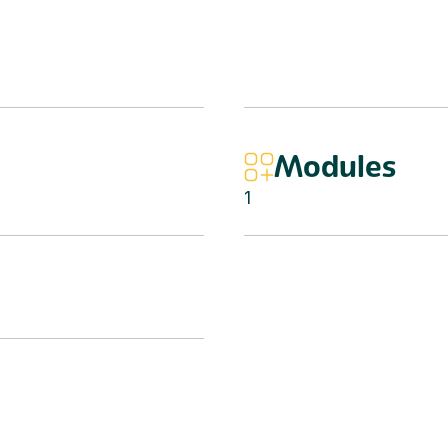
Modules
1