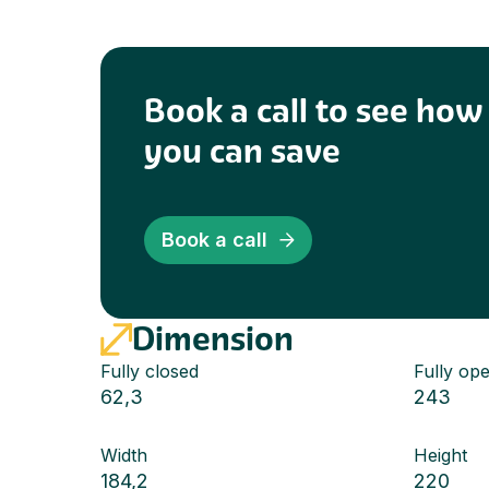
Book a call to see ho
you can save
Book a call
Dimension
Fully closed
Fully op
62,3
243
Width
Height
184,2
220