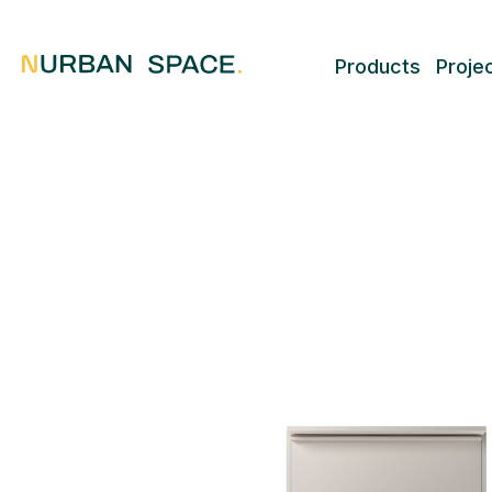
Products
Proje