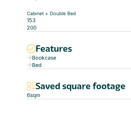
Cabinet + Double Bed
153
200
Features
Bookcase
Bed
Saved square footage
6
sqm