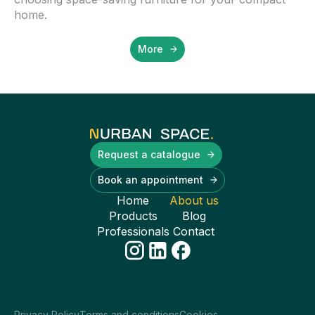
home.
More
Request a catalogue
Book an appointment
Home
About us
Products
Blog
Professionals
Contact
Privacy Policy
Terms and conditions
Cookies