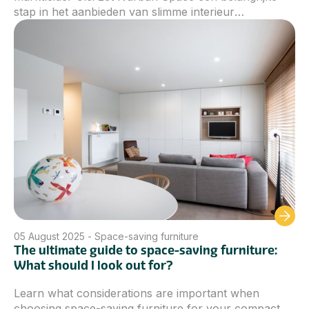
stap in het aanbieden van slimme interieur
oplossingen voor wie kiest voor compact wonen.
Door de nieuwe lijn uit te rollen, kunnen we een nog
ruimere selectie aan ruimtebesparend meubilair
aanbieden die perfect aansluit bij de noden van
moderne woningen.
05
August 2025
-
Space-saving furniture
The ultimate guide to space-saving furniture:
What should I look out for?
Learn what considerations are important when
choosing space-saving furniture for your compact