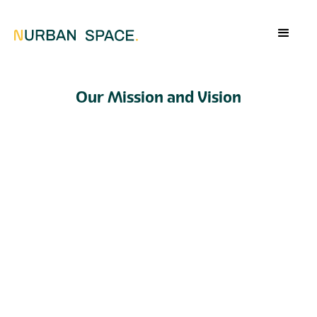
Our Mission and Vision
The mission of Nurban Space
At Nurban Space, we strive to transform living
spaces by creating innovative, modular furniture
that makes optimal use of every square meter. We
believe that compact living doesn’t have to be a
limitation, but rather an opportunity to provide
greater comfort through smart solutions. Our
mission is to develop functional, sustainable, and
space-saving designs that make life simpler and
more enjoyable—without compromising on style
or comfort. With our products, you can give your