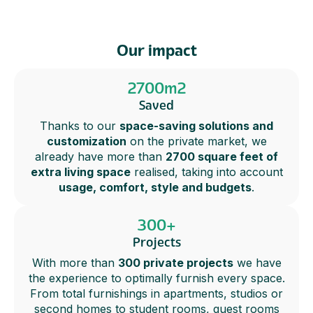
Our impact
2700m2
Saved
Thanks to our
space-saving solutions and
customization
on the private market, we
already have more than
2700 square feet of
extra living space
realised, taking into account
usage, comfort, style and budgets
.
300+
Projects
With more than
300 private projects
we have
the experience to optimally furnish every space.
From total furnishings in apartments, studios or
second homes to student rooms, guest rooms