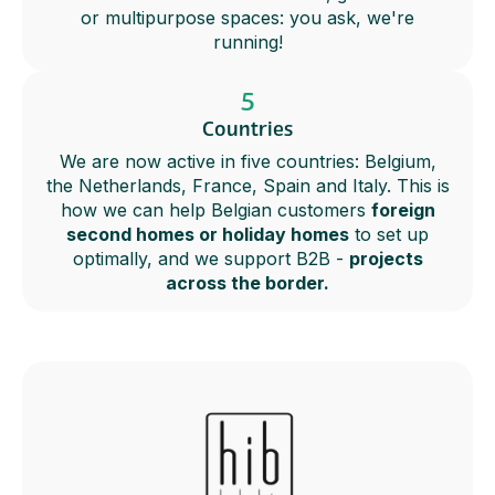
or multipurpose spaces: you ask, we're
running!
5
Countries
We are now active in five countries: Belgium,
the Netherlands, France, Spain and Italy. This is
how we can help Belgian customers
foreign
second homes or holiday homes
to set up
optimally, and we support B2B -
projects
across the border.