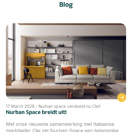
Blog
17
March 2026
-
Nurban space verdeeld nu Clei!
Nurban Space breidt uit!
Met onze nieuwste samenwerking met Italiaanse
marktleider Clei zet Nurban Space een belangrijke