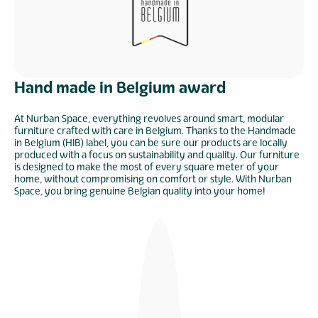
Hand made in Belgium award
At Nurban Space, everything revolves around smart, modular
furniture crafted with care in Belgium. Thanks to the Handmade
in Belgium (HIB) label, you can be sure our products are locally
produced with a focus on sustainability and quality. Our furniture
is designed to make the most of every square meter of your
home, without compromising on comfort or style. With Nurban
Space, you bring genuine Belgian quality into your home!